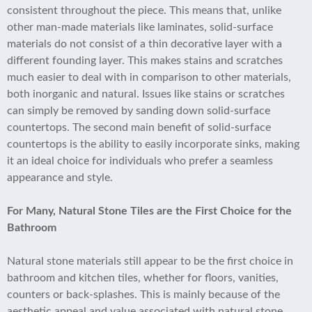
consistent throughout the piece. This means that, unlike
other man-made materials like laminates, solid-surface
materials do not consist of a thin decorative layer with a
different founding layer. This makes stains and scratches
much easier to deal with in comparison to other materials,
both inorganic and natural. Issues like stains or scratches
can simply be removed by sanding down solid-surface
countertops. The second main benefit of solid-surface
countertops is the ability to easily incorporate sinks, making
it an ideal choice for individuals who prefer a seamless
appearance and style.
For Many, Natural Stone Tiles are the First Choice for the
Bathroom
Natural stone materials still appear to be the first choice in
bathroom and kitchen tiles, whether for floors, vanities,
counters or back-splashes. This is mainly because of the
aesthetic appeal and value associated with natural stone