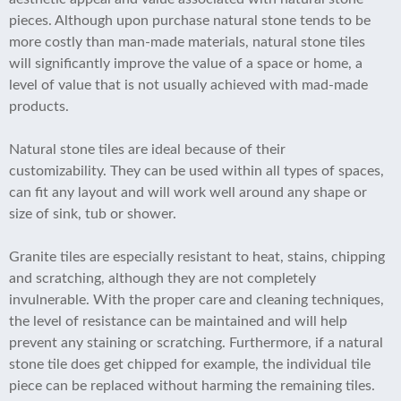
pieces. Although upon purchase natural stone tends to be
more costly than man-made materials, natural stone tiles
will significantly improve the value of a space or home, a
level of value that is not usually achieved with mad-made
products.
Natural stone tiles are ideal because of their
customizability. They can be used within all types of spaces,
can fit any layout and will work well around any shape or
size of sink, tub or shower.
Granite tiles are especially resistant to heat, stains, chipping
and scratching, although they are not completely
invulnerable. With the proper care and cleaning techniques,
the level of resistance can be maintained and will help
prevent any staining or scratching. Furthermore, if a natural
stone tile does get chipped for example, the individual tile
piece can be replaced without harming the remaining tiles.