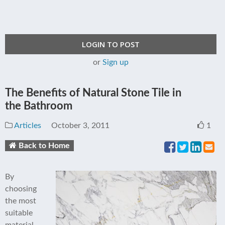
LOGIN TO POST
or
Sign up
The Benefits of Natural Stone Tile in
the Bathroom
Articles
October 3, 2011
1
Back to Home
By
choosing
the most
suitable