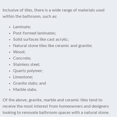
Inclusive of tiles, there is a wide range of materials used
within the bathroom, such as:
Laminate;
Post-formed laminates;
Solid surfaces like cast acrylic;
Natural stone tiles like ceramic and granite;
Wood;
Concrete;
Stainless steel;
Quartz polymer;
Limestone;
Granite slabs; and
Marble slabs.
Of the above, granite, marble and ceramic tiles tend to
receive the most interest from homeowners and designers
looking to renovate bathroom spaces with a natural stone.