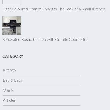
Light Coloured Granite Enlarges The Look of a Small Kitchen
Renovated Rustic Kitchen with Granite Countertop
CATEGORY
Kitchen
Bed & Bath
Q & A
Articles