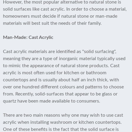
However, the most popular alternative to natural stone is
solid surfaces like cast acrylic. In order to choose a material,
homeowners must decide if natural stone or man-made
materials will best suit the needs of their family.
Man-Made: Cast Acrylic
Cast acrylic materials are identified as "solid surfacing",
meaning they are a type of inorganic material typically used
to mimic the appearance of natural stone products. Cast
acrylic is most often used for kitchen or bathroom
countertops and is usually about half an inch thick, with
over one hundred different colours and patterns to choose
from. Recently, solid-surfaces that appear to be glass or
quartz have been made available to consumers.
There are two main reasons why one may wish to use cast
acrylic when installing washroom or kitchen countertops.
One of these benefits is the fact that the solid surface is