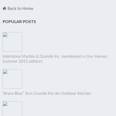
Back to Home
POPULAR POSTS
Interstone Marble & Granite Inc. mentioned in Our Homes
Summer 2015 edition!
“Arara Blue” 3cm Granite For An Outdoor Kitchen