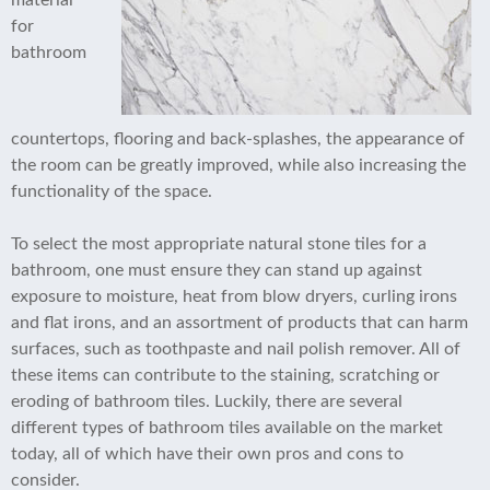
material
for
bathroom
countertops, flooring and back-splashes, the appearance of
the room can be greatly improved, while also increasing the
functionality of the space.
To select the most appropriate natural stone tiles for a
bathroom, one must ensure they can stand up against
exposure to moisture, heat from blow dryers, curling irons
and flat irons, and an assortment of products that can harm
surfaces, such as toothpaste and nail polish remover. All of
these items can contribute to the staining, scratching or
eroding of bathroom tiles. Luckily, there are several
different types of bathroom tiles available on the market
today, all of which have their own pros and cons to
consider.